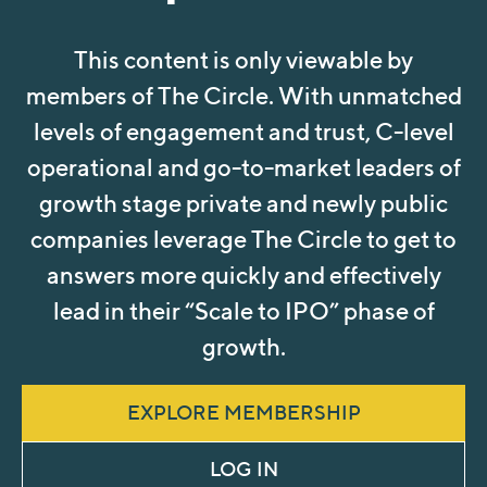
This content is only viewable by
members of The Circle. With unmatched
levels of engagement and trust, C-level
operational and go-to-market leaders of
growth stage private and newly public
companies leverage The Circle to get to
answers more quickly and effectively
lead in their “Scale to IPO” phase of
growth.
EXPLORE MEMBERSHIP
LOG IN