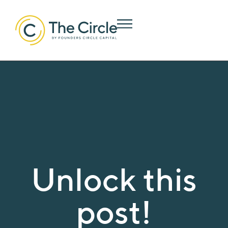
Unlock this
post!