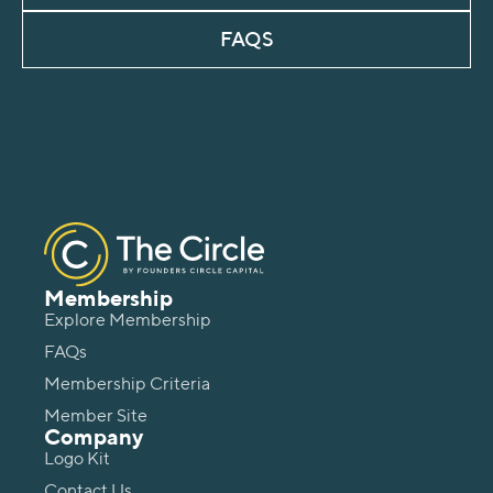
FAQS
Membership
Explore Membership
FAQs
Membership Criteria
Member Site
Company
Logo Kit
Contact Us