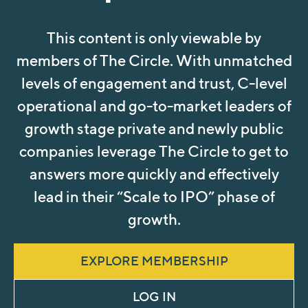
This content is only viewable by
members of The Circle. With unmatched
levels of engagement and trust, C-level
operational and go-to-market leaders of
growth stage private and newly public
companies leverage The Circle to get to
answers more quickly and effectively
lead in their “Scale to IPO” phase of
growth.
EXPLORE MEMBERSHIP
LOG IN