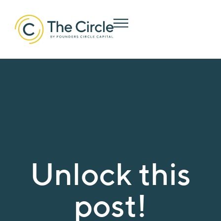
Unlock this
post!