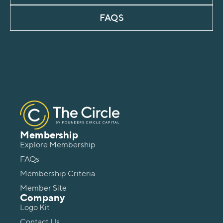
FAQS
Membership
Explore Membership
FAQs
Membership Criteria
Member Site
Company
Logo Kit
Contact Us