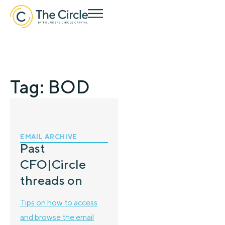
Tag: BOD
EMAIL ARCHIVE
Past
CFO|Circle
threads on
Tips on how to access
and browse the email