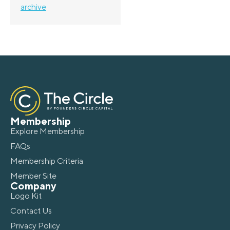
archive
Membership
Explore Membership
FAQs
Membership Criteria
Member Site
Company
Logo Kit
Contact Us
Privacy Policy