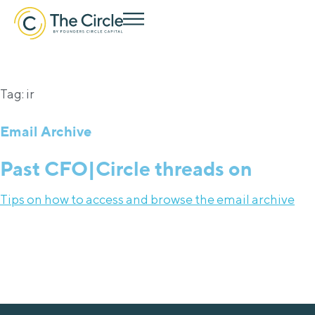
Tag: ir
Email Archive
Past CFO|Circle threads on
Tips on how to access and browse the email archive