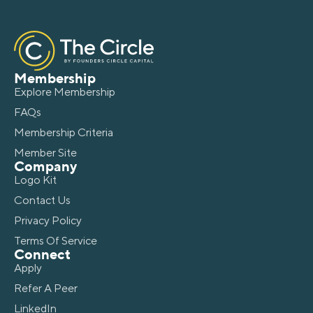
Membership
Explore Membership
FAQs
Membership Criteria
Member Site
Company
Logo Kit
Contact Us
Privacy Policy
Terms Of Service
Connect
Apply
Refer A Peer
LinkedIn