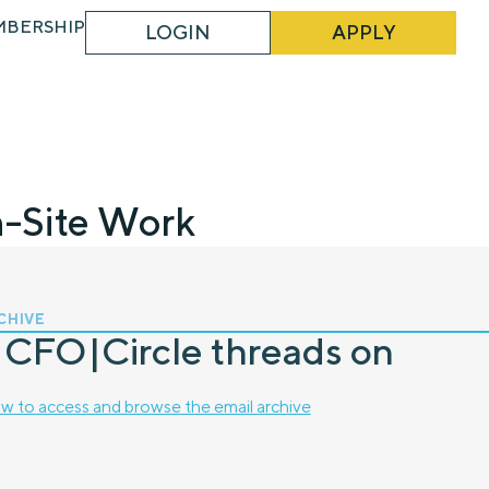
MBERSHIP
LOGIN
APPLY
n-Site Work
CHIVE
 CFO|Circle threads on
w to access and browse the email archive