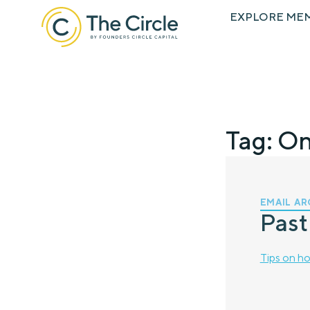
EXPLORE ME
Tag: O
EMAIL AR
Past
Tips on ho