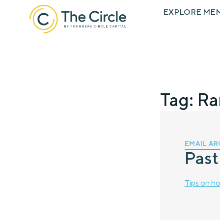
EXPLORE ME
Tag: R
EMAIL AR
Past
Tips on ho