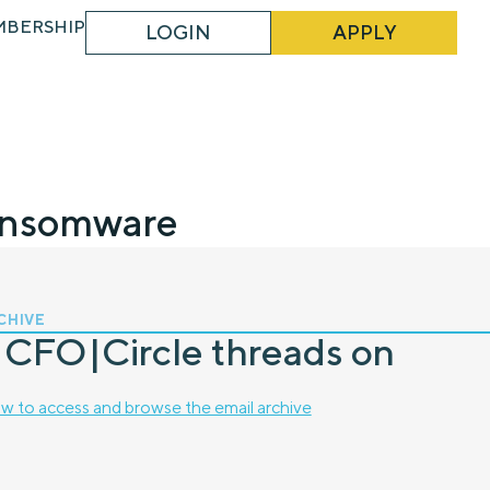
MBERSHIP
LOGIN
APPLY
ansomware
CHIVE
 CFO|Circle threads on
w to access and browse the email archive