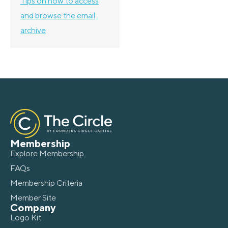
Tips on how to access
and browse the email
archive
Membership
Explore Membership
FAQs
Membership Criteria
Member Site
Company
Logo Kit