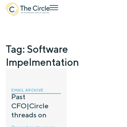
Tag: Software
Impelmentation
EMAIL ARCHIVE
Past
CFO|Circle
threads on