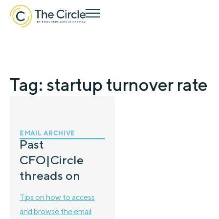
Tag: startup turnover rate
EMAIL ARCHIVE
Past
CFO|Circle
threads on
Tips on how to access
and browse the email