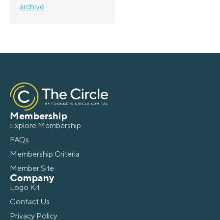
archive
Membership
Explore Membership
FAQs
Membership Criteria
Member Site
Company
Logo Kit
Contact Us
Privacy Policy