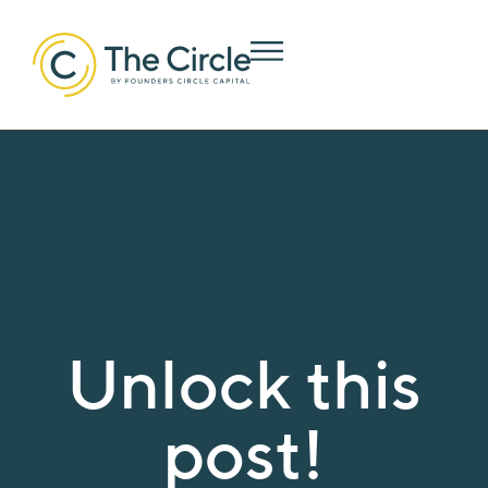
Unlock this
post!