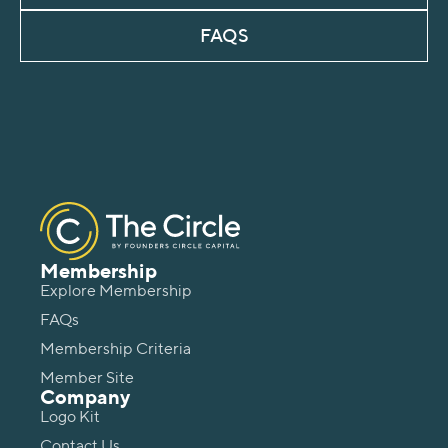
FAQS
Membership
Explore Membership
FAQs
Membership Criteria
Member Site
Company
Logo Kit
Contact Us