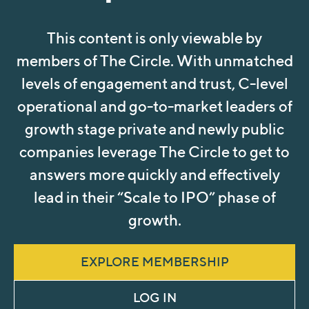
This content is only viewable by
members of The Circle. With unmatched
levels of engagement and trust, C-level
operational and go-to-market leaders of
growth stage private and newly public
companies leverage The Circle to get to
answers more quickly and effectively
lead in their “Scale to IPO” phase of
growth.
EXPLORE MEMBERSHIP
LOG IN