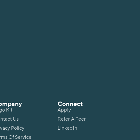
ompany
Connect
go Kit
Apply
ntact Us
Refer A Peer
ivacy Policy
LinkedIn
rms Of Service