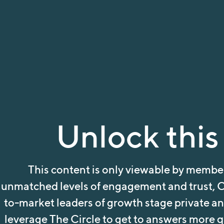
Unlock this
This content is only viewable by member
unmatched levels of engagement and trust, C
to-market leaders of growth stage private a
leverage The Circle to get to answers more qu