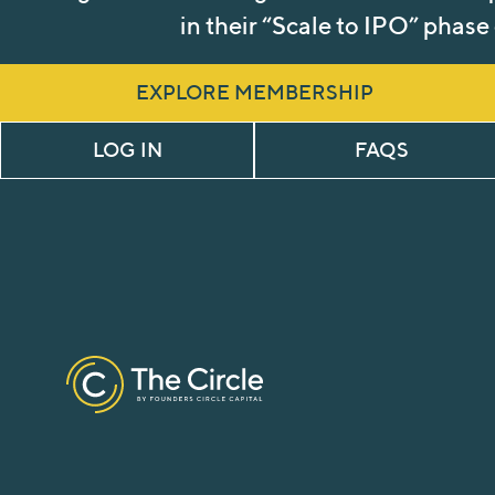
in their “Scale to IPO” phase
EXPLORE MEMBERSHIP
LOG IN
FAQS