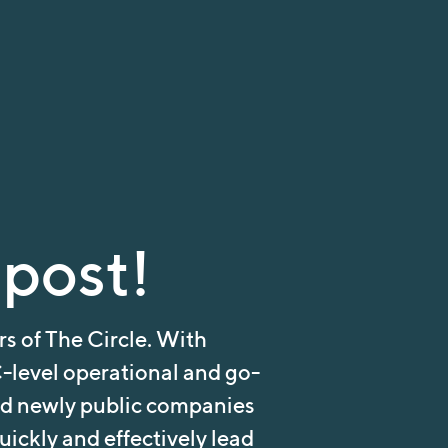
 post!
s of The Circle. With
-level operational and go-
nd newly public companies
ickly and effectively lead