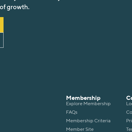
 of growth.
Membership
C
Explore Membership
Lo
FAQs
Co
Membership Criteria
Pr
Member Site
Te