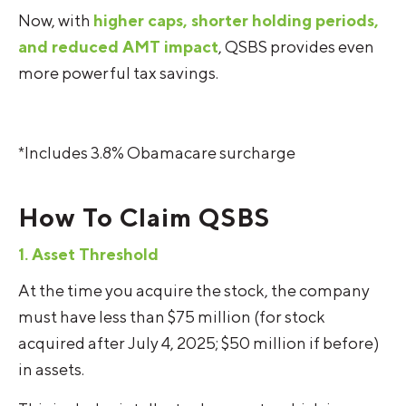
Now, with
higher caps, shorter holding periods,
and reduced AMT impact
, QSBS provides even
more powerful tax savings.
*Includes 3.8% Obamacare surcharge
How To Claim QSBS
1. Asset Threshold
At the time you acquire the stock, the company
must have less than $75 million (for stock
acquired after July 4, 2025; $50 million if before)
in assets.