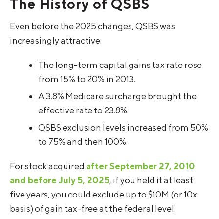
The History of QSBS
Even before the 2025 changes, QSBS was
increasingly attractive:
The long-term capital gains tax rate rose
from 15% to 20% in 2013.
A 3.8% Medicare surcharge brought the
effective rate to 23.8%.
QSBS exclusion levels increased from 50%
to 75% and then 100%.
For stock acquired
after September 27, 2010
and before July 5, 2025
, if you held it at least
five years, you could exclude up to $10M (or 10x
basis) of gain tax-free at the federal level.