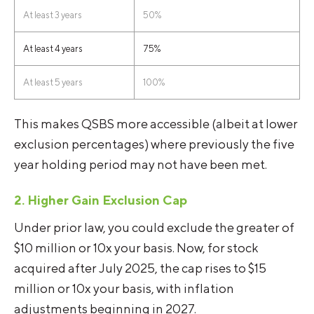
At least 3 years
50%
At least 4 years
75%
At least 5 years
100%
This makes QSBS more accessible (albeit at lower
exclusion percentages) where previously the five
year holding period may not have been met.
2. Higher Gain Exclusion Cap
Under prior law, you could exclude the greater of
$10 million or 10x your basis. Now, for stock
acquired after July 2025, the cap rises to $15
million or 10x your basis, with inflation
adjustments beginning in 2027.