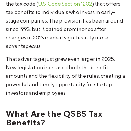
the tax code (
U.S. Code Section 1202
) that offers
tax benefits to individuals who invest in early-
stage companies. The provision has been around
since 1993, but it gained prominence after
changes in 2013 made it significantly more
advantageous.
That advantage just grew even larger in 2025.
New legislation increased both the benefit
amounts and the flexibility of the rules, creating a
powerful and timely opportunity for startup
investors and employees.
What Are the QSBS Tax
Benefits?