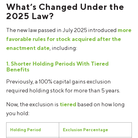
What’s Changed Under the
2025 Law?
The new law passed in July 2025 introduced
more
favorable rules for stock acquired after the
enactment date
, including:
1. Shorter Holding Periods With Tiered
Benefits
Previously, a 100% capital gains exclusion
required holding stock for more than 5 years.
Now, the exclusion is
tiered
based on how long
you hold:
Holding Period
Exclusion Percentage