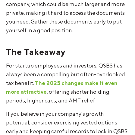
company, which could be much larger and more
private, making it hard to access the documents
you need. Gather these documents early to put
yourself in a good position.
The Takeaway
For startup employees and investors, QSBS has
always been a compelling but often-overlooked
tax benefit.
The 2025 changes make it even
more attractive
, offering shorter holding
periods, higher caps, and AMT relief.
If you believe in your company’s growth
potential, consider exercising vested options
early and keeping careful records to lock in QSBS