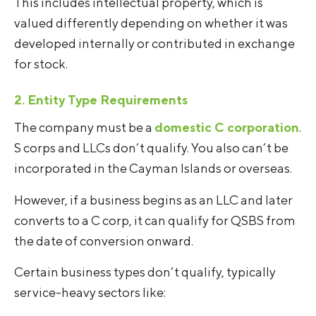
This includes intellectual property, which is
valued differently depending on whether it was
developed internally or contributed in exchange
for stock.
2. Entity Type Requirements
The company must be a
domestic C corporation
.
S corps and LLCs don’t qualify. You also can’t be
incorporated in the Cayman Islands or overseas.
However, if a business begins as an LLC and later
converts to a C corp, it can qualify for QSBS from
the date of conversion onward.
Certain business types don’t qualify, typically
service-heavy sectors like: