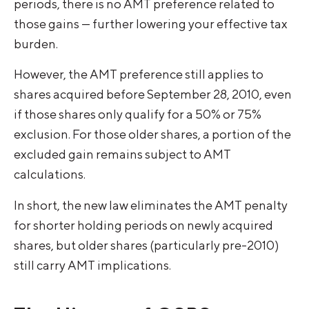
periods, there is no AMT preference related to
those gains — further lowering your effective tax
burden.
However, the AMT preference still applies to
shares acquired before September 28, 2010, even
if those shares only qualify for a 50% or 75%
exclusion. For those older shares, a portion of the
excluded gain remains subject to AMT
calculations.
In short, the new law eliminates the AMT penalty
for shorter holding periods on newly acquired
shares, but older shares (particularly pre-2010)
still carry AMT implications.