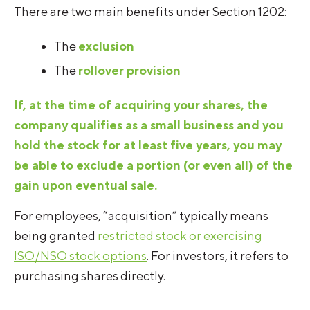
There are two main benefits under Section 1202:
The
exclusion
The
rollover provision
If, at the time of acquiring your shares, the
company qualifies as a small business and you
hold the stock for at least five years, you may
be able to exclude a portion (or even all) of the
gain upon eventual sale.
For employees, “acquisition” typically means
being granted
restricted stock or exercising
ISO/NSO stock options
. For investors, it refers to
purchasing shares directly.