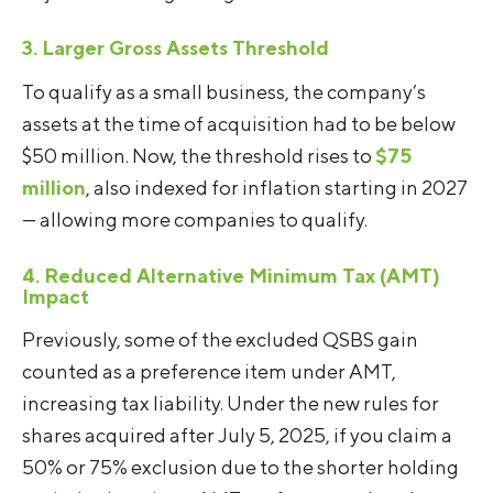
3. Larger Gross Assets Threshold
To qualify as a small business, the company’s
assets at the time of acquisition had to be below
$50 million. Now, the threshold rises to
$75
million
, also indexed for inflation starting in 2027
— allowing more companies to qualify.
4. Reduced Alternative Minimum Tax (AMT)
Impact
Previously, some of the excluded QSBS gain
counted as a preference item under AMT,
increasing tax liability. Under the new rules for
shares acquired after July 5, 2025, if you claim a
50% or 75% exclusion due to the shorter holding