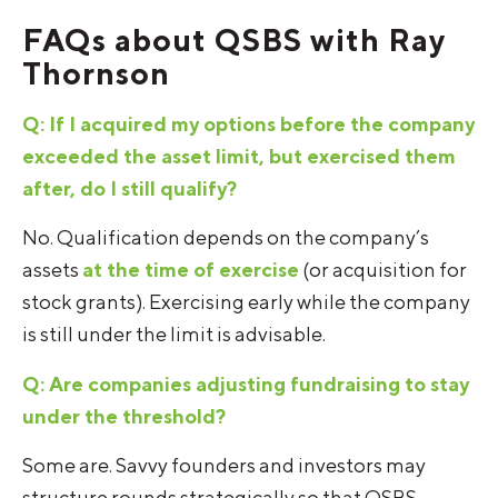
FAQs about QSBS with Ray
Thornson
Q: If I acquired my options before the company
exceeded the asset limit, but exercised them
after, do I still qualify?
No. Qualification depends on the company’s
assets
at the time of exercise
(or acquisition for
stock grants). Exercising early while the company
is still under the limit is advisable.
Q: Are companies adjusting fundraising to stay
under the threshold?
Some are. Savvy founders and investors may
structure rounds strategically so that QSBS-