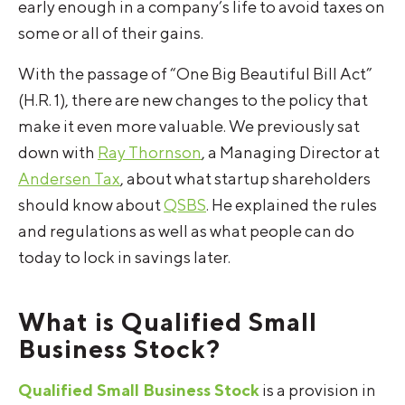
early enough in a company’s life to avoid taxes on
some or all of their gains.
With the passage of “One Big Beautiful Bill Act”
(H.R. 1), there are new changes to the policy that
make it even more valuable. We previously sat
down with
Ray Thornson
, a Managing Director at
Andersen Tax
, about what startup shareholders
should know about
QSBS
. He explained the rules
and regulations as well as what people can do
today to lock in savings later.
What is Qualified Small
Business Stock?
Qualified Small Business Stock
is a provision in