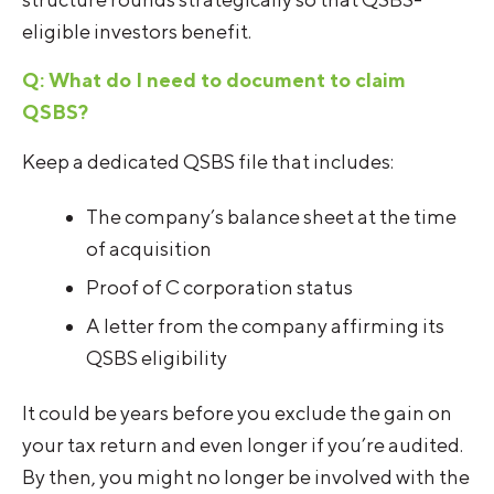
eligible investors benefit.
Q: What do I need to document to claim
QSBS?
Keep a dedicated QSBS file that includes:
The company’s balance sheet at the time
of acquisition
Proof of C corporation status
A letter from the company affirming its
QSBS eligibility
It could be years before you exclude the gain on
your tax return and even longer if you’re audited.
By then, you might no longer be involved with the