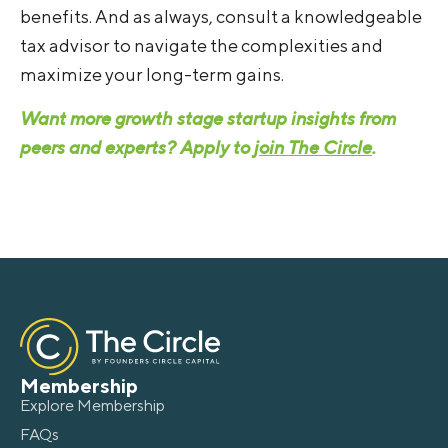
benefits. And as always, consult a knowledgeable
tax advisor to navigate the complexities and
maximize your long-term gains.
Want more growth stage startup insights from
peers and experts? Apply to
join The Circle
.
Membership
Explore Membership
FAQs