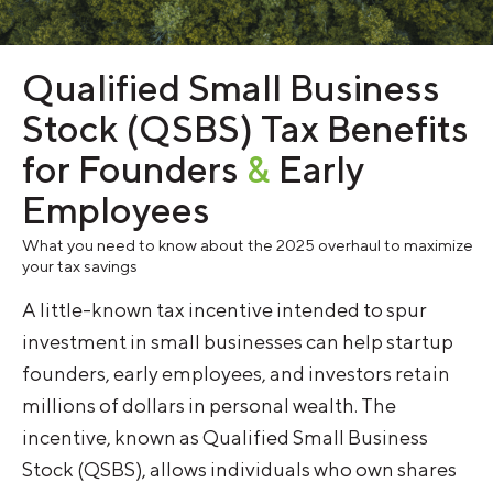
Qualified Small Business
Stock (QSBS) Tax Benefits
for Founders
&
Early
Employees
What you need to know about the 2025 overhaul to maximize
your tax savings
A little-known tax incentive intended to spur
investment in small businesses can help startup
founders, early employees, and investors retain
millions of dollars in personal wealth. The
incentive, known as Qualified Small Business
Stock (QSBS), allows individuals who own shares