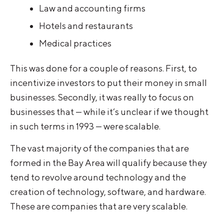
Law and accounting firms
Hotels and restaurants
Medical practices
This was done for a couple of reasons. First, to
incentivize investors to put their money in small
businesses. Secondly, it was really to focus on
businesses that — while it’s unclear if we thought
in such terms in 1993 — were scalable.
The vast majority of the companies that are
formed in the Bay Area will qualify because they
tend to revolve around technology and the
creation of technology, software, and hardware.
These are companies that are very scalable.