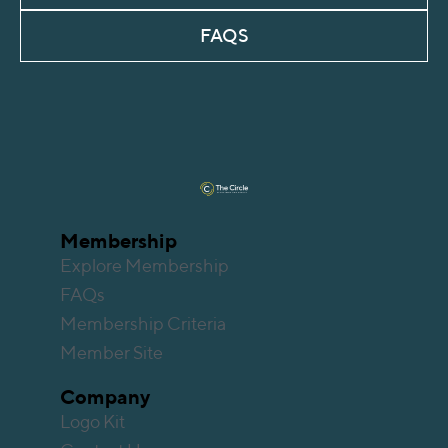
FAQS
Membership
Explore Membership
FAQs
Membership Criteria
Member Site
Company
Logo Kit