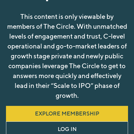
This content is only viewable by
members of The Circle. With unmatched
levels of engagement and trust, C-level
operational and go-to-market leaders of
growth stage private and newly public
companies leverage The Circle to get to
answers more quickly and effectively
lead in their “Scale to IPO” phase of
growth.
EXPLORE MEMBERSHIP
LOG IN