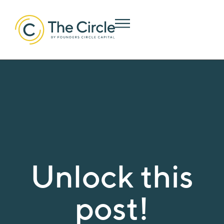
Unlock this
post!