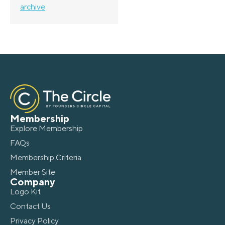
archive
Membership
Explore Membership
FAQs
Membership Criteria
Member Site
Company
Logo Kit
Contact Us
Privacy Policy