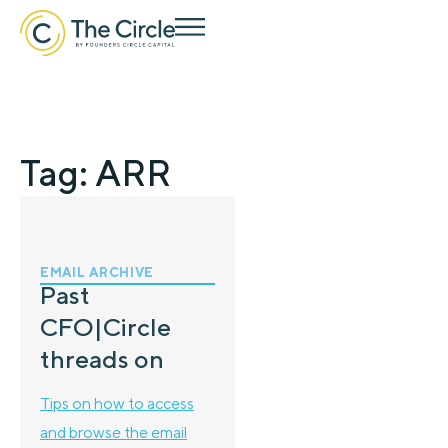
Tag: ARR
EMAIL ARCHIVE
Past
CFO|Circle
threads on
Tips on how to access
and browse the email