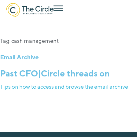
Tag: cash management
Email Archive
Past CFO|Circle threads on
Tips on how to access and browse the email archive