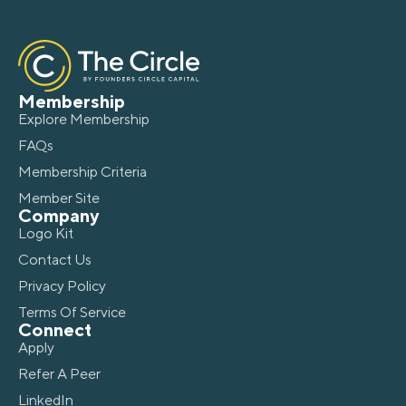
Membership
Explore Membership
FAQs
Membership Criteria
Member Site
Company
Logo Kit
Contact Us
Privacy Policy
Terms Of Service
Connect
Apply
Refer A Peer
LinkedIn