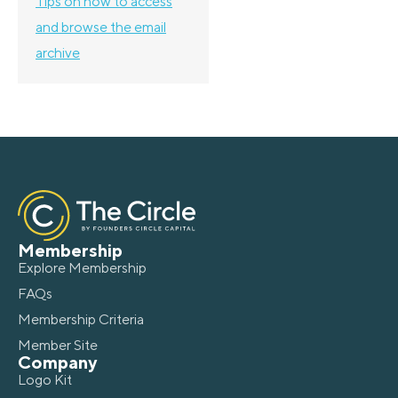
Tips on how to access
and browse the email
archive
Membership
Explore Membership
FAQs
Membership Criteria
Member Site
Company
Logo Kit