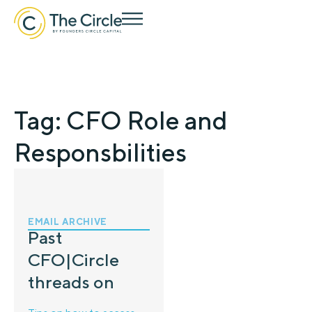
Tag: CFO Role and
Responsbilities
EMAIL ARCHIVE
Past
CFO|Circle
threads on