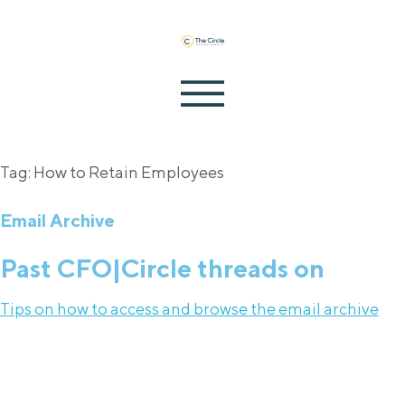
Tag: How to Retain Employees
Email Archive
Past CFO|Circle threads on
Tips on how to access and browse the email archive