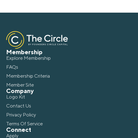
Membership
Explore Membership
FAQs
Membership Criteria
Member Site
Company
Logo Kit
Contact Us
Privacy Policy
Terms Of Service
Connect
Apply